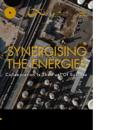
®
SYNERGISING
THE ENERGIES
Collaboration Is The Fuel Of Success
© Copyright