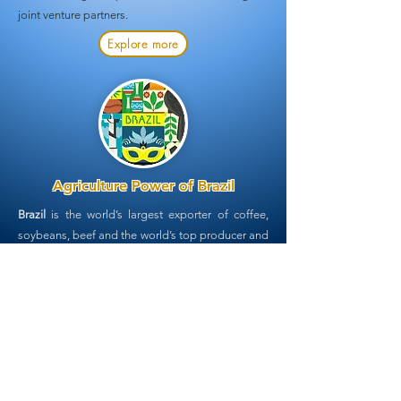
joint venture partners.
Explore more
Agriculture Power of Brazil
Brazil
is the world’s largest exporter of coffee,
soybeans, beef and
the world’s top producer and
exporter of sugarcane. It supplies 50% of the
world’s sugar, producing 654.8m tonnes of
sugarcane, 41.25m tonnes of processed sugar
and 29.7bn litres of ethanol annually.
Sugarcane
is vital not only to meet the growing global
demand as edible sugar, but also for the
production of the biofuels, bioplastics and
biochemicals.