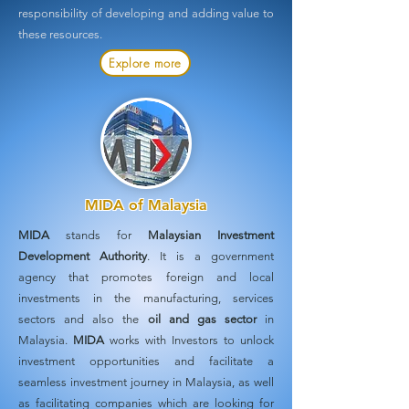
responsibility of developing and adding value to
these resources.
Explore more
MIDA of Malaysia
MIDA
stands for
Malaysian Investment
Development Authority
. It is a government
agency that promotes foreign and local
investments in the manufacturing, services
sectors and also the
oil and gas sector
in
Malaysia.
MIDA
works with Investors to unlock
investment opportunities and facilitate a
seamless investment journey in Malaysia, as well
as facilitating companies which are looking for