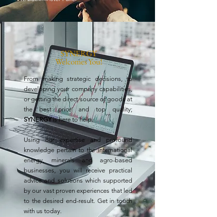
SYNERGY
Welcomes You!
From making strategic decisions, to
developing your company capabilities,
or getting the direct source of goods at
the best price and top quality;
SYNERGY
is here to help.
Using our expertise and profound
knowledge
pertain to the international
energy, minerals and agro-based
businesses, you will receive practical
advice and solutions which supported
by our vast proven experiences that led
to the desired end-result.
Get in touch
with us today.