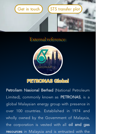
Get in touch
STS transfer plot
External reference:
PETRONAS Global
Petroliam Nasional Berhad
(National Petroleum
Limited), commonly known as
PETRONAS
, is a
global Malaysian energy group with presence in
over 100 countries. Established in 1974 and
wholly owned by the Government of Malaysia,
the corporation is vested with all
oil and gas
resources
in Malaysia and is entrusted with the