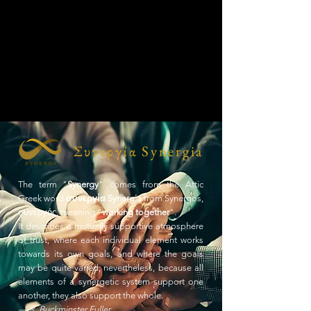
Συνεργία Synergia
The term "
Synergy
" comes from the Attic
Greek word
συνεργία Synergia
from Synergos,
συνεργός, meaning "
working together
".
It describes a mutually supportive atmosphere
of trust, where each individual element works
towards its own goals, and where the goals
may be quite varied; nevertheless, because all
elements of a synergetic system support one
another, they also support the whole.
— R. Buckminster Fuller