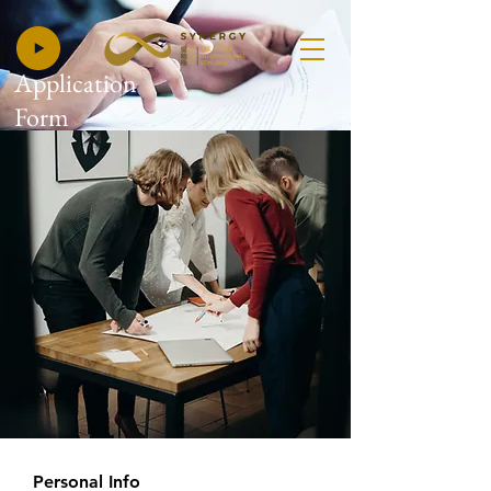
Application
Form
Personal Info