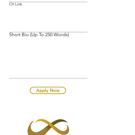
CV Link
Short Bio (Up To 250 Words)
Apply Now