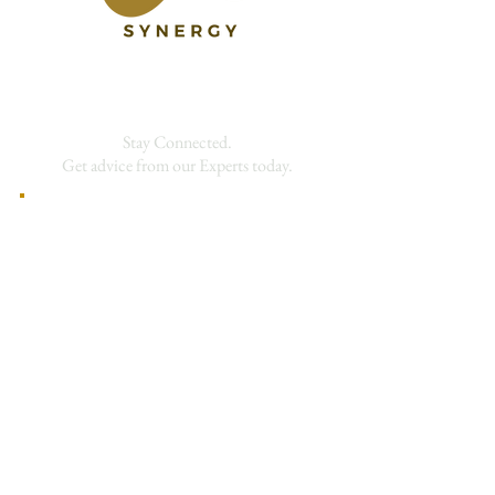
Stay Connected.
Get advice from our Experts today.
First Name
Last Name