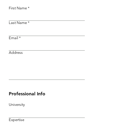
First Name
Last Name
Email
Address
Professional Info
University
Expertise