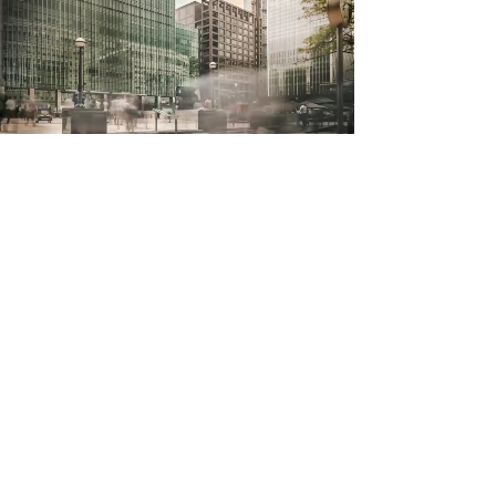
Stay Connected.
Get advice from our Experts today.
First Name