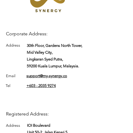
Corporate Address:
Address
30th Floor, Gardens North Tower,
Mid Valley City,
Lingkaran Syed Putra,
59200 Kuala Lumpur, Malaysia.
Email
support@my-synergy.co
Tel
+603 - 2035 9274
Registered Address:
Address
IOI Boulevard
Unit 50-2, Jalan Kenari 5,