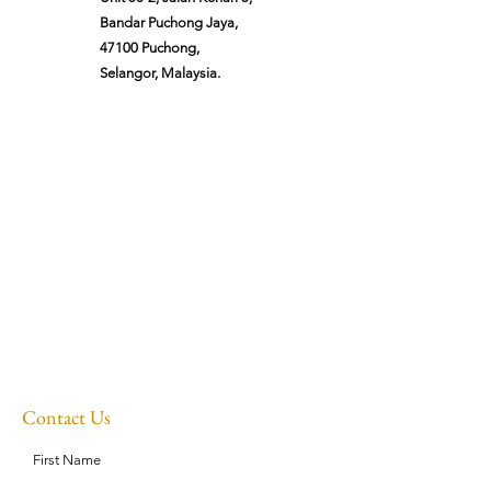
Bandar Puchong Jaya,
47100 Puchong,
Selangor, Malaysia.
Contact Us
First Name