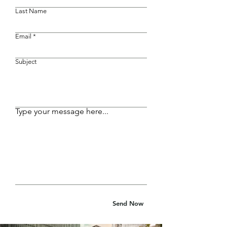
Last Name
Email
Subject
Type your message here...
Send Now