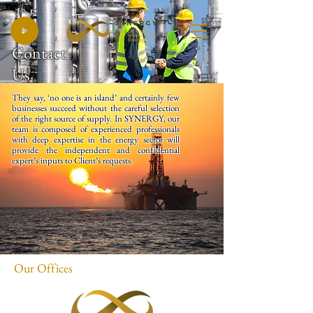
Contact
Us
They say, ‘no one is an island’ and certainly few
businesses succeed without the careful selection
of the right source of supply. In SYNERGY, our
team is composed of experienced professionals
with deep expertise in the energy sector will
provide the independent and confidential
expert’s inputs to Client’s requests.
Our Offices